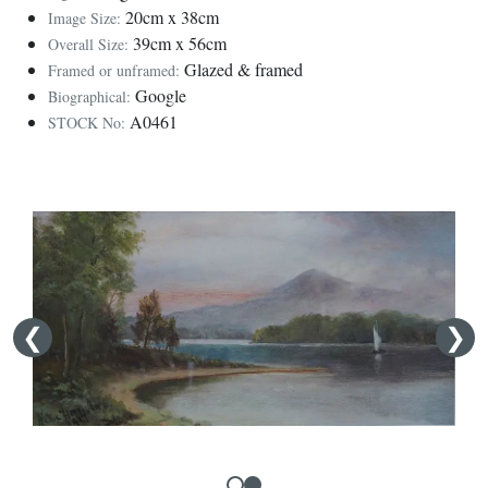
20cm x 38cm
Image Size:
39cm x 56cm
Overall Size:
Glazed & framed
Framed or unframed:
Google
Biographical:
A0461
STOCK No: