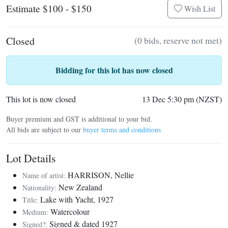
Estimate $100 - $150
Wish List
Closed
(0 bids, reserve not met)
Bidding for this lot has now closed
This lot is now closed
13 Dec 5:30 pm (NZST)
Buyer premium and GST is additional to your bid.
All bids are subject to our
buyer terms and conditions
Lot Details
HARRISON, Nellie
Name of artist:
New Zealand
Nationality:
Lake with Yacht, 1927
Title:
Watercolour
Medium:
Signed & dated 1927
Signed?: