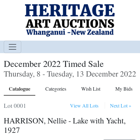
December 2022 Timed Sale
Thursday, 8 - Tuesday, 13 December 2022
Catalogue
Categories
Wish List
My Bids
Lot 0001
View All Lots
Next Lot »
HARRISON, Nellie - Lake with Yacht,
1927