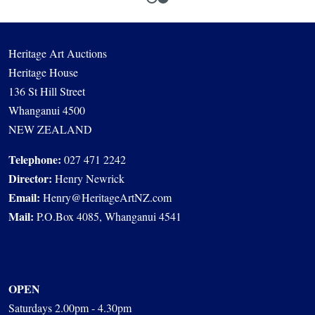
Heritage Art Auctions
Heritage House
136 St Hill Street
Whanganui 4500
NEW ZEALAND
Telephone:
027 471 2242
Director:
Henry Newrick
Email:
Henry@HeritageArtNZ.com
Mail:
P.O.Box 4085, Whanganui 4541
OPEN
Saturdays 2.00pm - 4.30pm