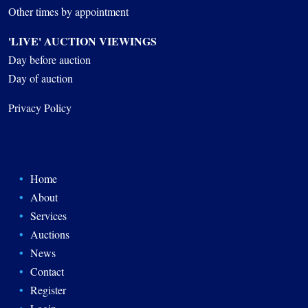
Other times by appointment
'LIVE' AUCTION VIEWINGS
Day before auction
Day of auction
Privacy Policy
Home
About
Services
Auctions
News
Contact
Register