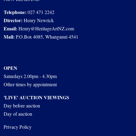
Telephone:
027 471 2242
Director:
Henry Newrick
Email:
Henry@HeritageArtNZ.com
Mail:
P.O.Box 4085, Whanganui 4541
OPEN
Saturdays 2.00pm - 4.30pm
Other times by appointment
'LIVE' AUCTION VIEWINGS
Day before auction
Day of auction
Privacy Policy