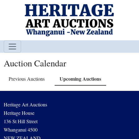
Auction Calendar
Upcoming Auctions
Previous Auctions
Heritage Art Auctions
Heritage House
136 St Hill Street
Whanganui 4500
NEW ZEALAND