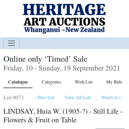
Online only ‘Timed’ Sale
Friday, 10 - Sunday, 19 September 2021
Catalogue
Categories
Wish List
My Bids
Lot 0071
« Prev Lot
View All Lots
Next Lot »
LINDSAY, Huia W. (1905-?) - Still Life -
Flowers & Fruit on Table