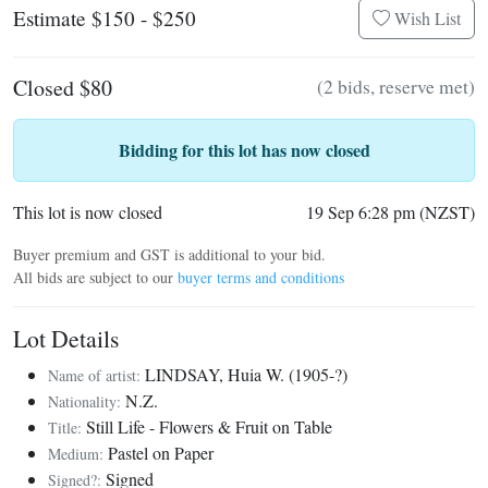
Estimate $150 - $250
Wish List
Closed $80
(2 bids, reserve met)
Bidding for this lot has now closed
This lot is now closed
19 Sep 6:28 pm (NZST)
Buyer premium and GST is additional to your bid.
All bids are subject to our
buyer terms and conditions
Lot Details
LINDSAY, Huia W. (1905-?)
Name of artist:
N.Z.
Nationality:
Still Life - Flowers & Fruit on Table
Title:
Pastel on Paper
Medium:
Signed
Signed?: