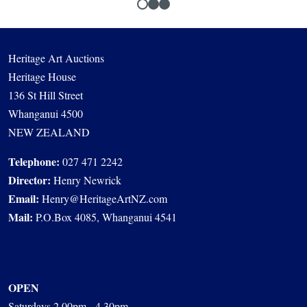
Heritage Art Auctions
Heritage House
136 St Hill Street
Whanganui 4500
NEW ZEALAND
Telephone:
027 471 2242
Director:
Henry Newrick
Email:
Henry@HeritageArtNZ.com
Mail:
P.O.Box 4085, Whanganui 4541
OPEN
Saturdays 2.00pm - 4.30pm