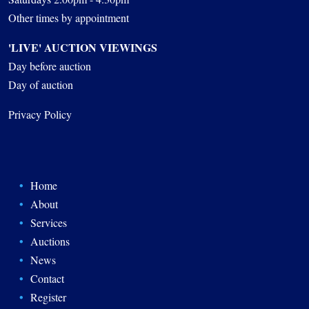
Other times by appointment
'LIVE' AUCTION VIEWINGS
Day before auction
Day of auction
Privacy Policy
Home
About
Services
Auctions
News
Contact
Register