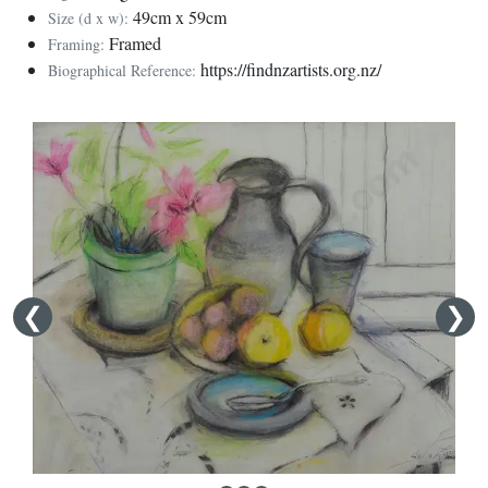
49cm x 59cm
Size (d x w):
Framed
Framing:
https://findnzartists.org.nz/
Biographical Reference: